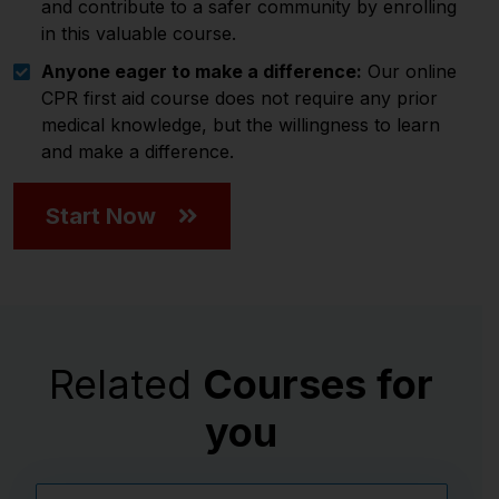
and contribute to a safer community by enrolling
in this valuable course.
Anyone eager to make a difference:
Our online
CPR first aid course does not require any prior
medical knowledge, but the willingness to learn
and make a difference.
Start Now
Related
Courses for
you