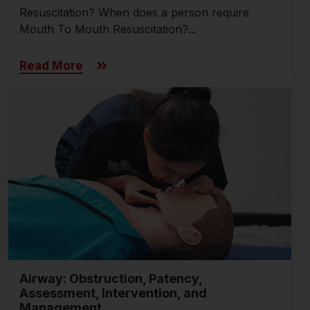
Resuscitation? When does a person require
Mouth To Mouth Resuscitation?...
Read More
Airway: Obstruction, Patency,
Assessment, Intervention, and
Management