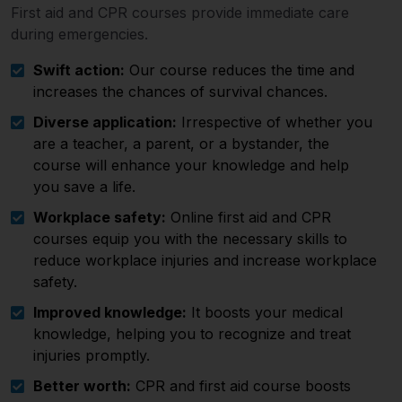
First aid and CPR courses provide immediate care
during emergencies.
Swift action:
Our course reduces the time and
increases the chances of survival chances.
Diverse application:
Irrespective of whether you
are a teacher, a parent, or a bystander, the
course will enhance your knowledge and help
you save a life.
Workplace safety:
Online first aid and CPR
courses equip you with the necessary skills to
reduce workplace injuries and increase workplace
safety.
Improved knowledge:
It boosts your medical
knowledge, helping you to recognize and treat
injuries promptly.
Better worth:
CPR and first aid course boosts