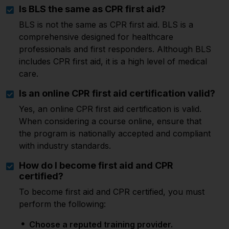
Is BLS the same as CPR first aid?
BLS is not the same as CPR first aid. BLS is a
comprehensive designed for healthcare
professionals and first responders. Although BLS
includes CPR first aid, it is a high level of medical
care.
Is an online CPR first aid certification valid?
Yes, an online CPR first aid certification is valid.
When considering a course online, ensure that
the program is nationally accepted and compliant
with industry standards.
How do I become first aid and CPR
certified?
To become first aid and CPR certified, you must
perform the following:
Choose a reputed training provider.