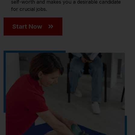
self-worth and makes you a desirable candidate
for crucial jobs.
Start Now