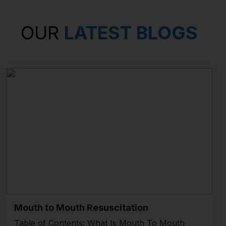
OUR
LATEST BLOGS
Mouth to Mouth Resuscitation
Table of Contents: What Is Mouth To Mouth