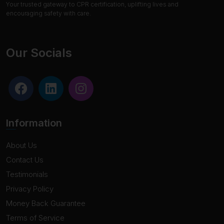
Your trusted gateway to CPR certification, uplifting lives and
encouraging safety with care.
Our Socials
Information
About Us
Contact Us
Testimonials
Privacy Policy
Money Back Guarantee
Terms of Service