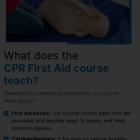
What does the
CPR First Aid course
teach?
Developed by medical professionals, our course
helps you to:
First aid basics:
Our course covers basic first aid
principles and teaches ways to assess and treat
common injuries.
Cardiopulmonary:
It focuses on rescue breaths,