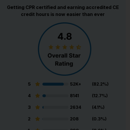
Getting CPR certified and earning accredited CE
credit hours is now easier than ever
5
52K+
(82.2%)
4
8141
(12.7%)
3
2634
(4.1%)
2
208
(0.3%)