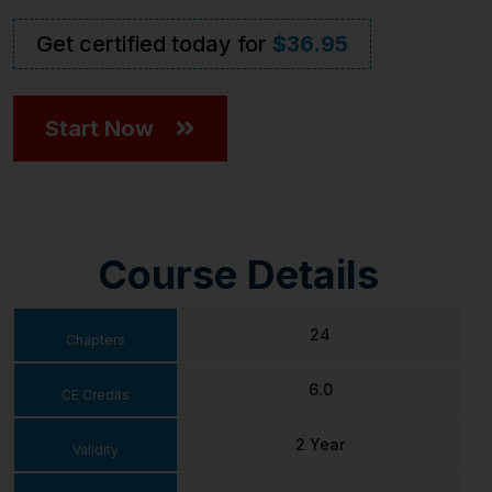
Get certified today for
$36.95
Start Now
Course Details
24
Chapters
6.0
CE Credits
2 Year
Validity