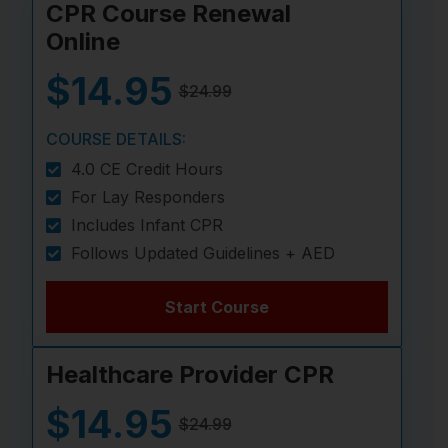
CPR Course Renewal
Online
$14.95
$24.99
COURSE DETAILS:
4.0 CE Credit Hours
For Lay Responders
Includes Infant CPR
Follows Updated Guidelines + AED
Start Course
Healthcare Provider CPR
$14.95
$24.99