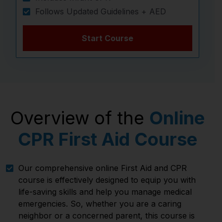
Follows Updated Guidelines + AED
Start Course
Overview of the
Online
CPR First Aid Course
Our comprehensive online First Aid and CPR
course is effectively designed to equip you with
life-saving skills and help you manage medical
emergencies. So, whether you are a caring
neighbor or a concerned parent, this course is