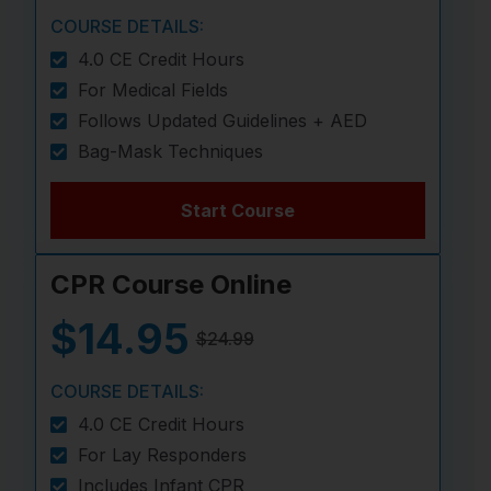
COURSE DETAILS:
4.0 CE Credit Hours
For Medical Fields
Follows Updated Guidelines + AED
Bag-Mask Techniques
Start Course
CPR Course Online
$14.95
$24.99
COURSE DETAILS:
4.0 CE Credit Hours
For Lay Responders
Includes Infant CPR