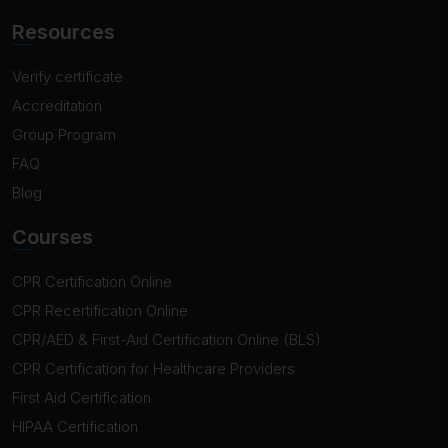
Resources
Verify certificate
Accreditation
Group Program
FAQ
Blog
Courses
CPR Certification Online
CPR Recertification Online
CPR/AED & First-Aid Certification Online (BLS)
CPR Certification for Healthcare Providers
First Aid Certification
HIPAA Certification