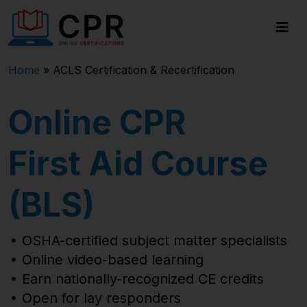
Home
»
ACLS Certification & Recertification
Online CPR
First Aid Course
(BLS)
OSHA-certified subject matter specialists
Online video-based learning
Earn nationally-recognized CE credits
Open for lay responders