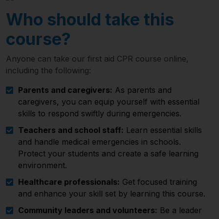
Who should take this
course?
Anyone can take our first aid CPR course online,
including the following:
Parents and caregivers:
As parents and
caregivers, you can equip yourself with essential
skills to respond swiftly during emergencies.
Teachers and school staff:
Learn essential skills
and handle medical emergencies in schools.
Protect your students and create a safe learning
environment.
Healthcare professionals:
Get focused training
and enhance your skill set by learning this course.
Community leaders and volunteers:
Be a leader