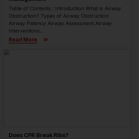
Table of Contents : Introduction What is Airway
Obstruction? Types of Airway Obstruction
Airway Patency Airway Assessment Airway
Interventions...
Read More
Does CPR Break Ribs?