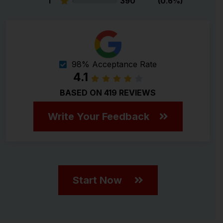
1
390
(0.6%)
98% Acceptance Rate
4.1
BASED ON 419 REVIEWS
Write Your Feedback
Start Now