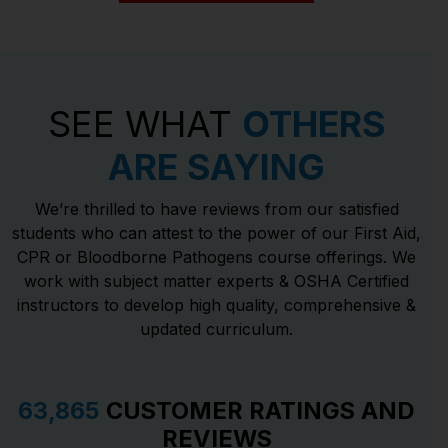
SEE WHAT
OTHERS
ARE SAYING
We’re thrilled to have reviews from our satisfied
students who can attest to the power of our First Aid,
CPR or Bloodborne Pathogens course offerings. We
work with subject matter experts & OSHA Certified
instructors to develop high quality, comprehensive &
updated curriculum.
63,865
CUSTOMER RATINGS AND
REVIEWS