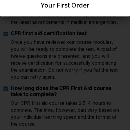
Our CPR first aid course is valid for two years.
Your First Order
After this period, you must renew your
certification and ensure you are up-to-date with
the latest advancements in medical emergencies.
CPR first aid certification test
Once you have reviewed our course modules,
you will be ready to complete the test. A total of
twelve questions are presented, and you will
receive certification for successfully completing
the examination. Do not worry if you fail the test;
you can retry again.
How long does the CPR First Aid course
take to complete?
Our CPR first aid course takes 2.5–4 hours to
complete. The time, however, can vary based on
your individual learning speed and the format of
the course.