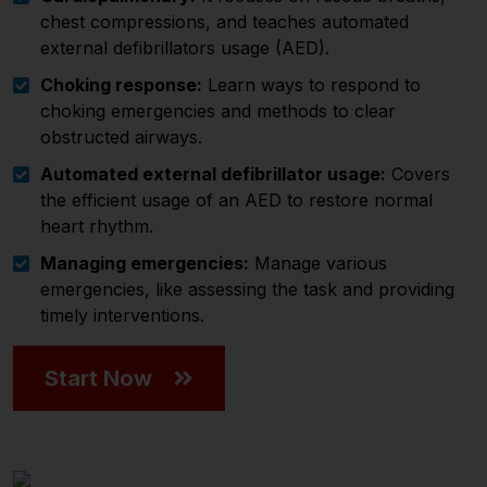
chest compressions, and teaches automated
external defibrillators usage (AED).
Choking response:
Learn ways to respond to
choking emergencies and methods to clear
obstructed airways.
Automated external defibrillator usage:
Covers
the efficient usage of an AED to restore normal
heart rhythm.
Managing emergencies:
Manage various
emergencies, like assessing the task and providing
timely interventions.
Start Now