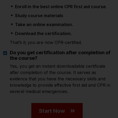
Enroll in the best online CPR first aid course.
Study course materials
Take an online examination.
Download the certification.
That’s it; you are now CPR-certified.
Do you get certification after completion of
the course?
Yes, you get an instant downloadable certificate
after completion of the course. It serves as
evidence that you have the necessary skills and
knowledge to provide effective first aid and CPR in
several medical emergencies.
Start Now