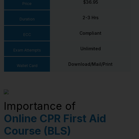
$36.95
Price
2-3 Hrs
Duration
Compliant
ECC
Unlimited
Exam Attempts
Download/Mail/Print
Wallet Card
Importance of
Online CPR First Aid
Course (BLS)