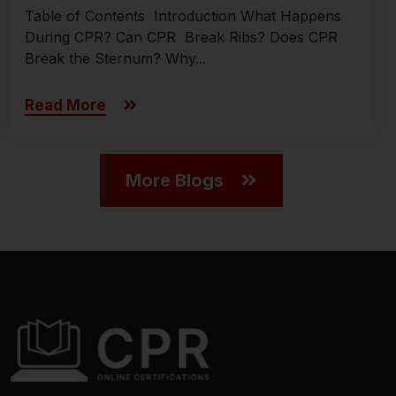
Table of Contents Introduction What Happens
During CPR? Can CPR Break Ribs? Does CPR
Break the Sternum? Why...
Read More
More Blogs