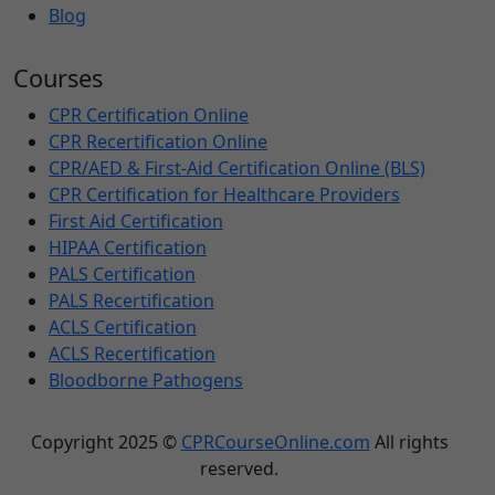
Blog
Courses
CPR Certification Online
CPR Recertification Online
CPR/AED & First-Aid Certification Online (BLS)
CPR Certification for Healthcare Providers
First Aid Certification
HIPAA Certification
PALS Certification
PALS Recertification
ACLS Certification
ACLS Recertification
Bloodborne Pathogens
Copyright 2025 ©
CPRCourseOnline.com
All rights
reserved.