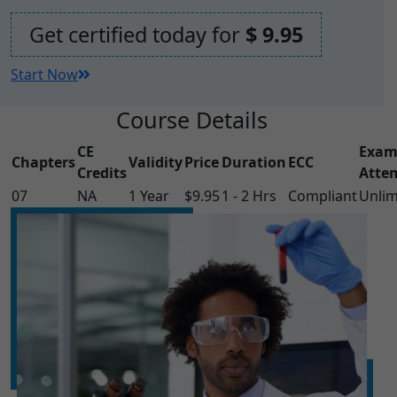
Get certified today for
$ 9.95
Start Now
Course Details
CE
Exa
Chapters
Validity
Price
Duration
ECC
Credits
Atte
07
NA
1 Year
$9.95
1 - 2 Hrs
Compliant
Unlim