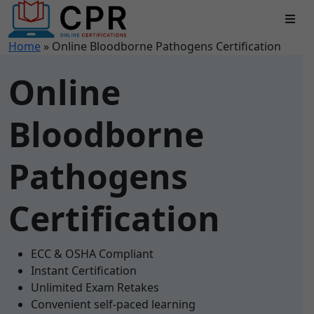
Home
»
Online Bloodborne Pathogens Certification
Online
Bloodborne
Pathogens
Certification
ECC & OSHA Compliant
Instant Certification
Unlimited Exam Retakes
Convenient self-paced learning