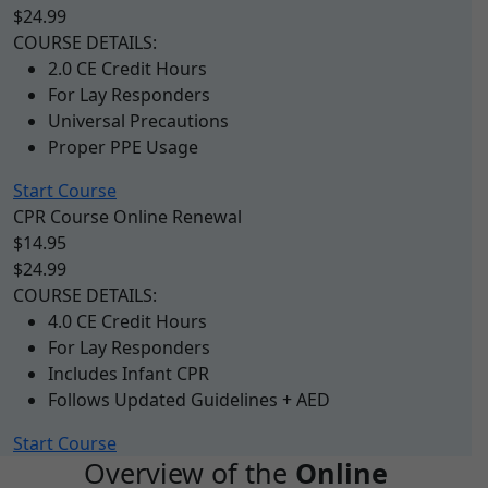
$24.99
COURSE DETAILS:
2.0 CE Credit Hours
For Lay Responders
Universal Precautions
Proper PPE Usage
Start Course
CPR Course Online Renewal
$14.95
$24.99
COURSE DETAILS:
4.0 CE Credit Hours
For Lay Responders
Includes Infant CPR
Follows Updated Guidelines + AED
Start Course
Overview of the
Online