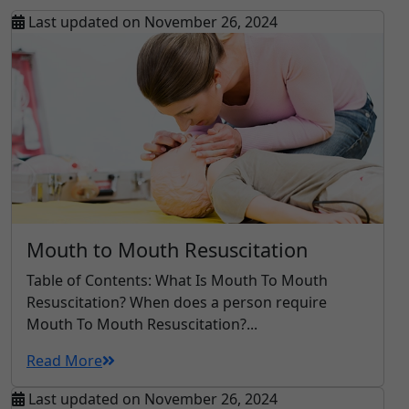
Last updated on November 26, 2024
Mouth to Mouth Resuscitation
Table of Contents: What Is Mouth To Mouth
Resuscitation? When does a person require
Mouth To Mouth Resuscitation?...
Read More
Last updated on November 26, 2024