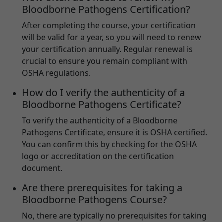
Bloodborne Pathogens Certification?
After completing the course, your certification
will be valid for a year, so you will need to renew
your certification annually. Regular renewal is
crucial to ensure you remain compliant with
OSHA regulations.
How do I verify the authenticity of a
Bloodborne Pathogens Certificate?
To verify the authenticity of a Bloodborne
Pathogens Certificate, ensure it is OSHA certified.
You can confirm this by checking for the OSHA
logo or accreditation on the certification
document.
Are there prerequisites for taking a
Bloodborne Pathogens Course?
No, there are typically no prerequisites for taking