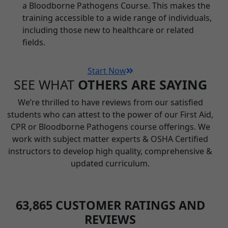
a Bloodborne Pathogens Course. This makes the
training accessible to a wide range of individuals,
including those new to healthcare or related
fields.
Start Now
SEE WHAT
OTHERS ARE SAYING
We’re thrilled to have reviews from our satisfied
students who can attest to the power of our First Aid,
CPR or Bloodborne Pathogens course offerings. We
work with subject matter experts & OSHA Certified
instructors to develop high quality, comprehensive &
updated curriculum.
63,865
CUSTOMER RATINGS AND
REVIEWS