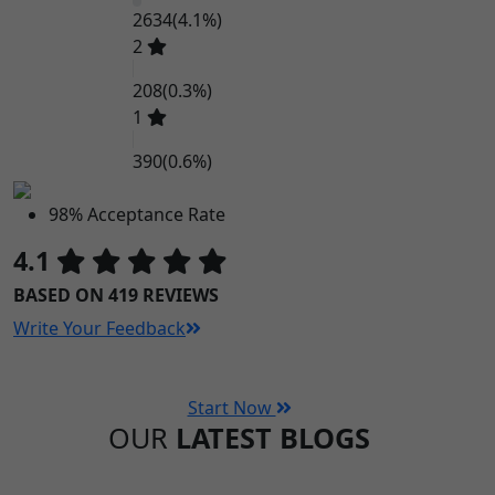
2634
(4.1%)
2
208
(0.3%)
1
390
(0.6%)
98% Acceptance Rate
4.1
BASED ON 419 REVIEWS
Write Your Feedback
Start Now
OUR
LATEST BLOGS