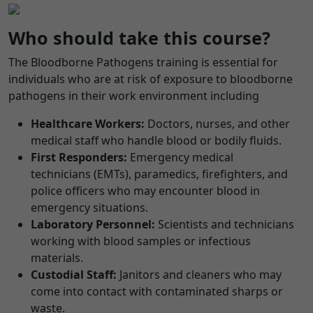
Who should take this course?
The Bloodborne Pathogens training is essential for
individuals who are at risk of exposure to bloodborne
pathogens in their work environment including
Healthcare Workers:
Doctors, nurses, and other
medical staff who handle blood or bodily fluids.
First Responders:
Emergency medical
technicians (EMTs), paramedics, firefighters, and
police officers who may encounter blood in
emergency situations.
Laboratory Personnel:
Scientists and technicians
working with blood samples or infectious
materials.
Custodial Staff:
Janitors and cleaners who may
come into contact with contaminated sharps or
waste.