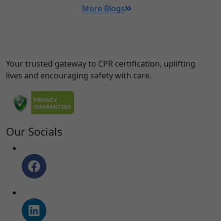
More Blogs
Your trusted gateway to CPR certification, uplifting
lives and encouraging safety with care.
Our Socials