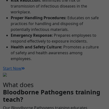
Risk Reduction:
Minimizes the risk of
transmission of infectious diseases in the
workplace.
Proper Handling Procedures:
Educates on safe
practices for handling and disposing of
potentially infectious materials.
Emergency Response:
Prepares employees to
respond effectively to exposure incidents.
Health and Safety Culture:
Promotes a culture
of safety and health awareness among
employees.
Start Now
What does
Bloodborne Pathogens training
teach?
Our Bloodborne Pathogens training educates