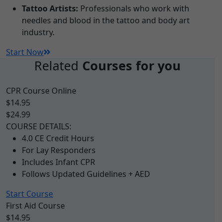
Tattoo Artists:
Professionals who work with
needles and blood in the tattoo and body art
industry.
Start Now
Related
Courses for you
CPR Course Online
$14.95
$24.99
COURSE DETAILS:
4.0 CE Credit Hours
For Lay Responders
Includes Infant CPR
Follows Updated Guidelines + AED
Start Course
First Aid Course
$14.95