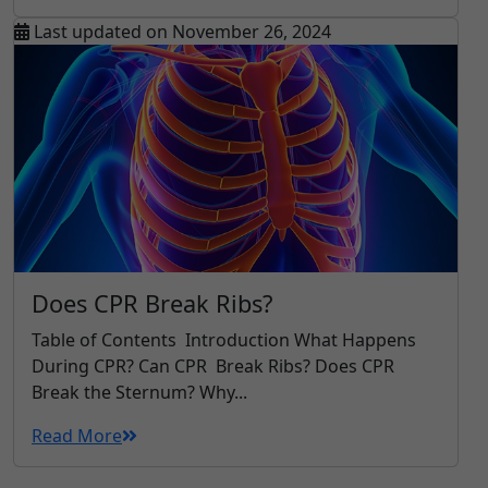
Last updated on November 26, 2024
Does CPR Break Ribs?
Table of Contents Introduction What Happens
During CPR? Can CPR Break Ribs? Does CPR
Break the Sternum? Why...
Read More