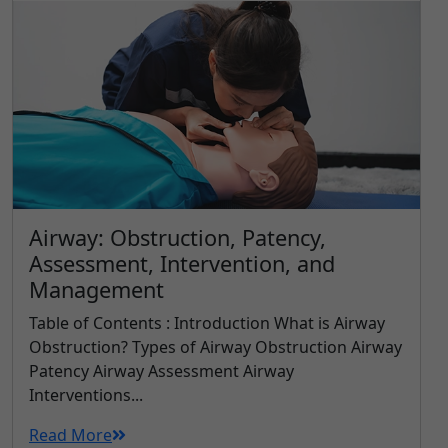
Airway: Obstruction, Patency,
Assessment, Intervention, and
Management
Table of Contents : Introduction What is Airway
Obstruction? Types of Airway Obstruction Airway
Patency Airway Assessment Airway
Interventions...
Read More