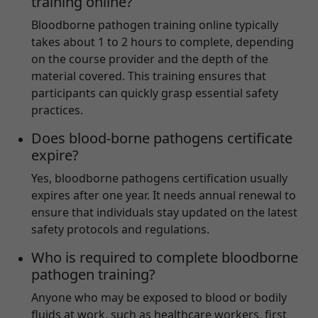
training online?
Bloodborne pathogen training online typically
takes about 1 to 2 hours to complete, depending
on the course provider and the depth of the
material covered. This training ensures that
participants can quickly grasp essential safety
practices.
Does blood-borne pathogens certificate
expire?
Yes, bloodborne pathogens certification usually
expires after one year. It needs annual renewal to
ensure that individuals stay updated on the latest
safety protocols and regulations.
Who is required to complete bloodborne
pathogen training?
Anyone who may be exposed to blood or bodily
fluids at work, such as healthcare workers, first