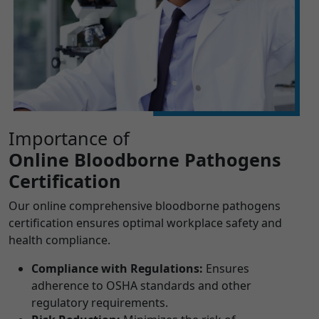
Importance of
Online Bloodborne Pathogens
Certification
Our online comprehensive bloodborne pathogens
certification ensures optimal workplace safety and
health compliance.
Compliance with Regulations:
Ensures
adherence to OSHA standards and other
regulatory requirements.