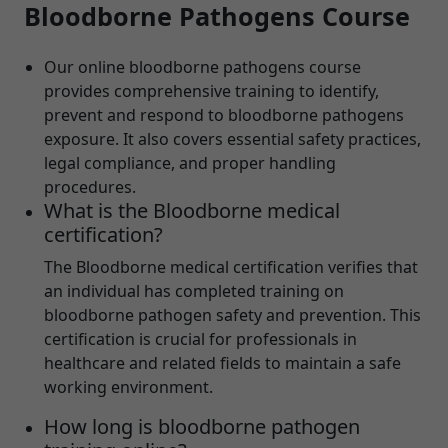
Bloodborne Pathogens Course
Our online bloodborne pathogens course
provides comprehensive training to identify,
prevent and respond to bloodborne pathogens
exposure. It also covers essential safety practices,
legal compliance, and proper handling
procedures.
What is the Bloodborne medical
certification?
The Bloodborne medical certification verifies that
an individual has completed training on
bloodborne pathogen safety and prevention. This
certification is crucial for professionals in
healthcare and related fields to maintain a safe
working environment.
How long is bloodborne pathogen