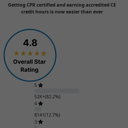
Getting CPR certified and earning accredited CE
credit hours is now easier than ever
5
52K+
(82.2%)
4
8141
(12.7%)
3