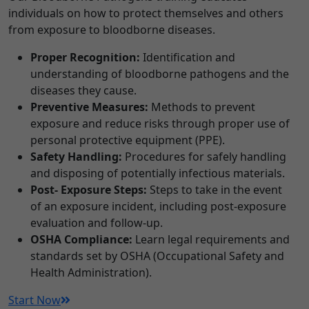
individuals on how to protect themselves and others
from exposure to bloodborne diseases.
Proper Recognition:
Identification and
understanding of bloodborne pathogens and the
diseases they cause.
Preventive Measures:
Methods to prevent
exposure and reduce risks through proper use of
personal protective equipment (PPE).
Safety Handling:
Procedures for safely handling
and disposing of potentially infectious materials.
Post- Exposure Steps:
Steps to take in the event
of an exposure incident, including post-exposure
evaluation and follow-up.
OSHA Compliance:
Learn legal requirements and
standards set by OSHA (Occupational Safety and
Health Administration).
Start Now