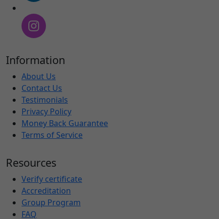
Information
About Us
Contact Us
Testimonials
Privacy Policy
Money Back Guarantee
Terms of Service
Resources
Verify certificate
Accreditation
Group Program
FAQ