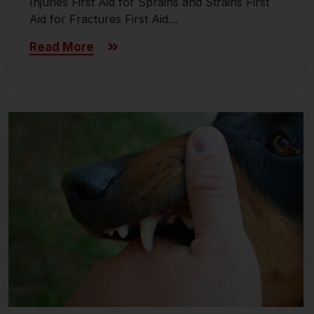
Injuries First Aid for Sprains and Strains First
Aid for Fractures First Aid…
Read More
Last updated on November 8, 2024