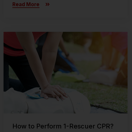
Read More
Last updated on November 8, 2024
How to Perform 1-Rescuer CPR?