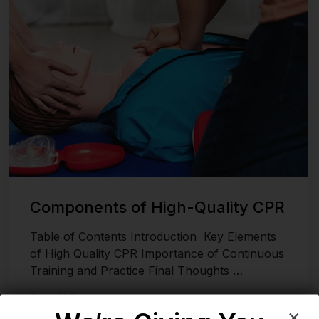
Components of High-Quality CPR
Table of Contents Introduction Key Elements
of High Quality CPR Importance of Continuous
Training and Practice Final Thoughts …
Read More
×