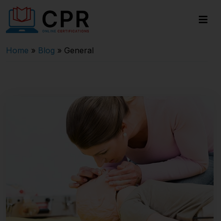
Home
»
Blog
»
General
Last updated on November 26, 2024