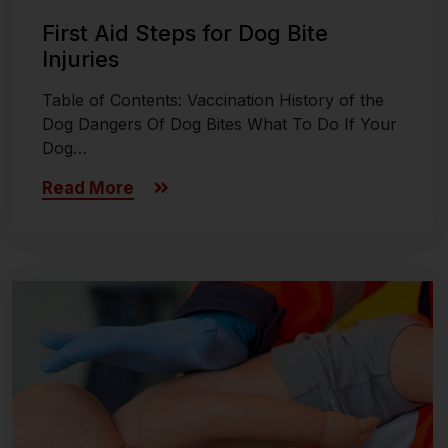
First Aid Steps for Dog Bite
Injuries
Table of Contents: Vaccination History of the
Dog Dangers Of Dog Bites What To Do If Your
Dog…
Read More
Last updated on November 8, 2024