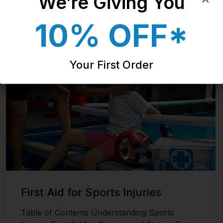
We’re Giving You​
10% OFF*
Last updated on November 8, 2024
Your First Order
First Aid for Sports Injuries
Table of Contents Understanding Sports