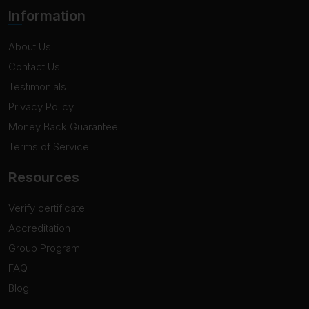
Information
About Us
Contact Us
Testimonials
Privacy Policy
Money Back Guarantee
Terms of Service
Resources
Verify certificate
Accreditation
Group Program
FAQ
Blog