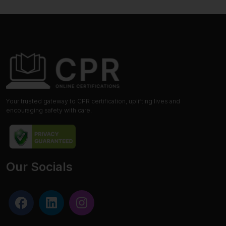
Your trusted gateway to CPR certification, uplifting lives and
encouraging safety with care.
Our Socials