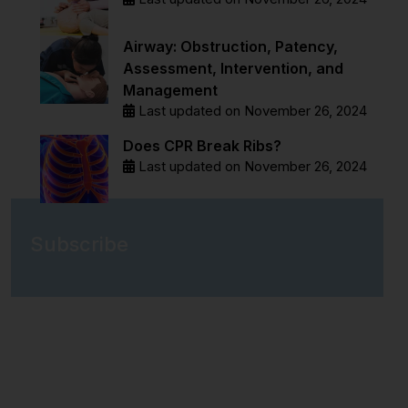
Airway: Obstruction, Patency,
Assessment, Intervention, and
Management
Last updated on November 26, 2024
Does CPR Break Ribs?
Last updated on November 26, 2024
Subscribe