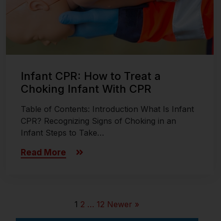
Infant CPR: How to Treat a
Choking Infant With CPR
Table of Contents: Introduction What Is Infant
CPR? Recognizing Signs of Choking in an
Infant Steps to Take…
Read More
1
2
…
12
Newer »