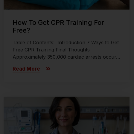
How To Get CPR Training For
Free?
Table of Contents: Introduction 7 Ways to Get
Free CPR Training Final Thoughts
Approximately 350,000 cardiac arrests occur…
Read More
Last updated on November 8, 2024