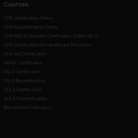
Courses
CPR Certification Online
CPR Recertification Online
CPR/AED & First-Aid Certification Online (BLS)
CPR Certification for Healthcare Providers
First Aid Certification
HIPAA Certification
PALS Certification
PALS Recertification
ACLS Certification
ACLS Recertification
Bloodborne Pathogens