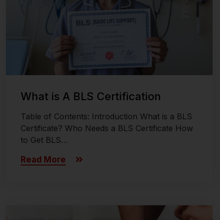
What is A BLS Certification
Table of Contents: Introduction What is a BLS
Certificate? Who Needs a BLS Certificate How
to Get BLS…
Read More
Last updated on November 8, 2024