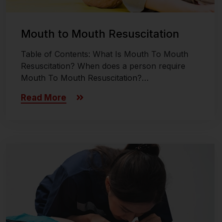
Mouth to Mouth Resuscitation
Table of Contents: What Is Mouth To Mouth
Resuscitation? When does a person require
Mouth To Mouth Resuscitation?…
Read More
Last updated on November 26, 2024