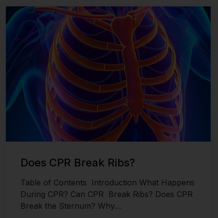
Last updated on November 26, 2024
Does CPR Break Ribs?
Table of Contents Introduction What Happens
During CPR? Can CPR Break Ribs? Does CPR
Break the Sternum? Why…