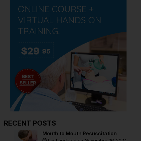
RECENT POSTS
Mouth to Mouth Resuscitation
Last updated on November 26, 2024