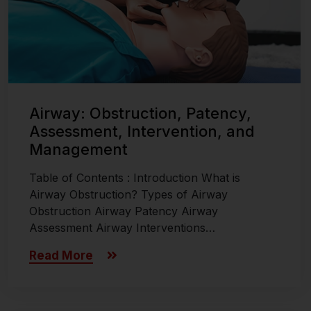
Airway: Obstruction, Patency,
Assessment, Intervention, and
Management
Table of Contents : Introduction What is
Airway Obstruction? Types of Airway
Obstruction Airway Patency Airway
Assessment Airway Interventions…
Read More