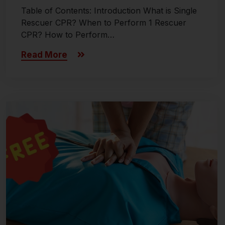
Table of Contents: Introduction What is Single
Rescuer CPR? When to Perform 1 Rescuer
CPR? How to Perform…
Read More
Last updated on November 8, 2024