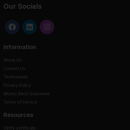
Our Socials
Information
About Us
Contact Us
Testimonials
Privacy Policy
Money Back Guarantee
Terms of Service
Resources
Verify certificate