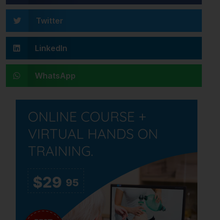
Twitter
LinkedIn
WhatsApp