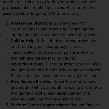
can help maintain oxygen flow to vital organs until
professional medical help arrives. Here are the five
essential steps to giving CPR to an infant:
Assess the Situation
: Quickly check for
responsiveness and breathing. Gently tap the
infant and shout their name to see if they react.
Call for Help
: If the infant is unresponsive and
not breathing, call emergency services
immediately. If you’re alone, perform CPR for
two minutes before making the call.
Open the Airway
: Place the infant on their back
and gently tilt their head back to open the airway.
Be cautious and avoid overextending the neck.
Give Rescue Breaths
: Cover the infant’s nose
and mouth with your mouth, creating a seal. Give
two gentle breaths, each lasting about one
second, watching for the chest to rise.
Perform Chest Compressions
: Use two fingers