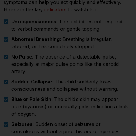
symptoms can help you act quickly and effectively.
Here are the key
indicators
to watch for:
Unresponsiveness
: The child does not respond
to verbal commands or gentle tapping.
Abnormal Breathing
: Breathing is irregular,
labored, or has completely stopped.
No Pulse
: The absence of a detectable pulse,
especially at major pulse points like the carotid
artery.
Sudden Collapse
: The child suddenly loses
consciousness and collapses without warning.
Blue or Pale Skin
: The child’s skin may appear
blue (cyanosis) or unusually pale, indicating a lack
of oxygen.
Seizures
: Sudden onset of seizures or
convulsions without a prior history of epilepsy.