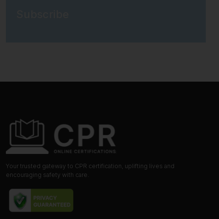
Subscribe
Your trusted gateway to CPR certification, uplifting lives and
encouraging safety with care.