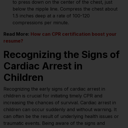
to press down on the center of the chest, just
below the nipple line. Compress the chest about
1.5 inches deep at a rate of 100-120
compressions per minute.
Read More:
How can CPR certification boost your
resume?
Recognizing the Signs of
Cardiac Arrest in
Children
Recognizing the early signs of cardiac arrest in
children is crucial for initiating timely CPR and
increasing the chances of survival. Cardiac arrest in
children can occur suddenly and without warning. It
can often be the result of underlying health issues or
traumatic events. Being aware of the signs and