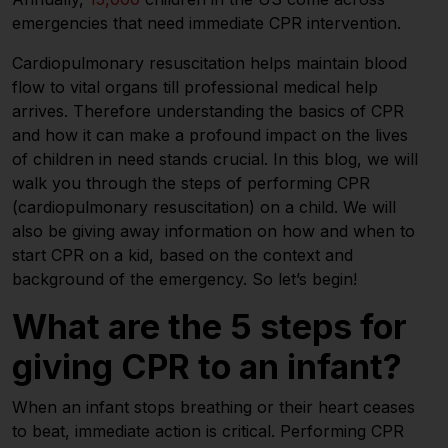
emergencies that need immediate CPR intervention.
Cardiopulmonary resuscitation helps maintain blood
flow to vital organs till professional medical help
arrives. Therefore understanding the basics of CPR
and how it can make a profound impact on the lives
of children in need stands crucial. In this blog, we will
walk you through the steps of performing CPR
(cardiopulmonary resuscitation) on a child. We will
also be giving away information on how and when to
start CPR on a kid, based on the context and
background of the emergency. So let’s begin!
What are the 5 steps for
giving CPR to an infant?
When an infant stops breathing or their heart ceases
to beat, immediate action is critical. Performing CPR