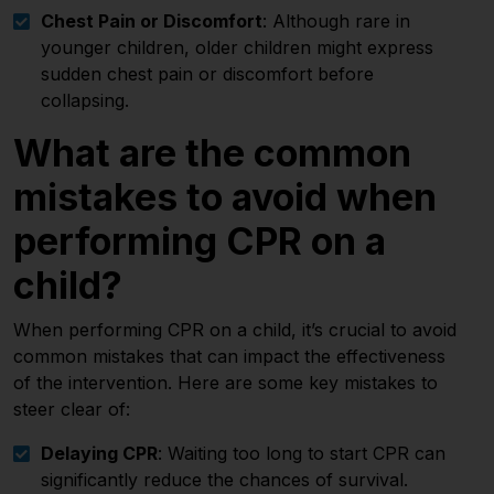
Chest Pain or Discomfort
: Although rare in
younger children, older children might express
sudden chest pain or discomfort before
collapsing.
What are the common
mistakes to avoid when
performing CPR on a
child?
When performing CPR on a child, it’s crucial to avoid
common mistakes that can impact the effectiveness
of the intervention. Here are some key mistakes to
steer clear of:
Delaying CPR
: Waiting too long to start CPR can
significantly reduce the chances of survival.