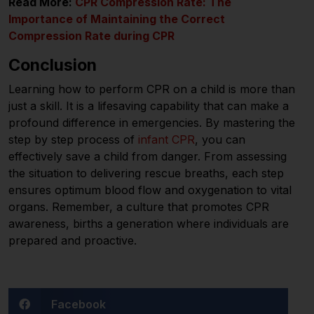
Read More:
CPR Compression Rate: The
Importance of Maintaining the Correct
Compression Rate during CPR
Conclusion
Learning how to perform CPR on a child is more than
just a skill. It is a lifesaving capability that can make a
profound difference in emergencies. By mastering the
step by step process of
infant CPR
, you can
effectively save a child from danger. From assessing
the situation to delivering rescue breaths, each step
ensures optimum blood flow and oxygenation to vital
organs. Remember, a culture that promotes CPR
awareness, births a generation where individuals are
prepared and proactive.
Facebook