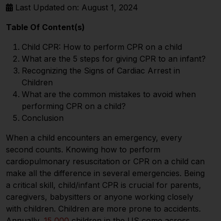
Last Updated on: August 1, 2024
Table Of Content(s)
Child CPR: How to perform CPR on a child
What are the 5 steps for giving CPR to an infant?
Recognizing the Signs of Cardiac Arrest in
Children
What are the common mistakes to avoid when
performing CPR on a child?
Conclusion
When a child encounters an emergency, every
second counts. Knowing how to perform
cardiopulmonary resuscitation or CPR on a child can
make all the difference in several emergencies. Being
a critical skill, child/infant CPR is crucial for parents,
caregivers, babysitters or anyone working closely
with children. Children are more prone to accidents.
Annually,
15,000
children in the US come across