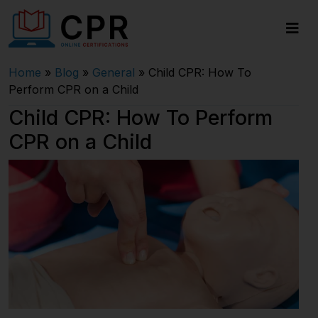
Home
»
Blog
»
General
»
Child CPR: How To
Perform CPR on a Child
Child CPR: How To Perform
CPR on a Child