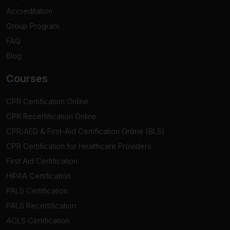
Accreditation
Group Program
FAQ
Blog
Courses
CPR Certification Online
CPR Recertification Online
CPR/AED & First-Aid Certification Online (BLS)
CPR Certification for Healthcare Providers
First Aid Certification
HIPAA Certification
PALS Certification
PALS Recertification
ACLS Certification