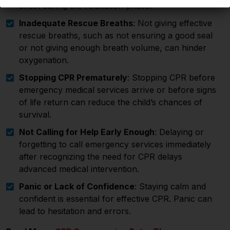
chest during the relaxation phase.
Inadequate Rescue Breaths
: Not giving effective
rescue breaths, such as not ensuring a good seal
or not giving enough breath volume, can hinder
oxygenation.
Stopping CPR Prematurely
: Stopping CPR before
emergency medical services arrive or before signs
of life return can reduce the child’s chances of
survival.
Not Calling for Help Early Enough
: Delaying or
forgetting to call emergency services immediately
after recognizing the need for CPR delays
advanced medical intervention.
Panic or Lack of Confidence
: Staying calm and
confident is essential for effective CPR. Panic can
lead to hesitation and errors.