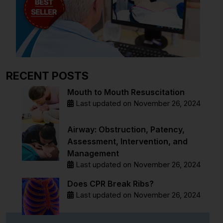
RECENT POSTS
Mouth to Mouth Resuscitation
Last updated on November 26, 2024
Airway: Obstruction, Patency,
Assessment, Intervention, and
Management
Last updated on November 26, 2024
Does CPR Break Ribs?
Last updated on November 26, 2024