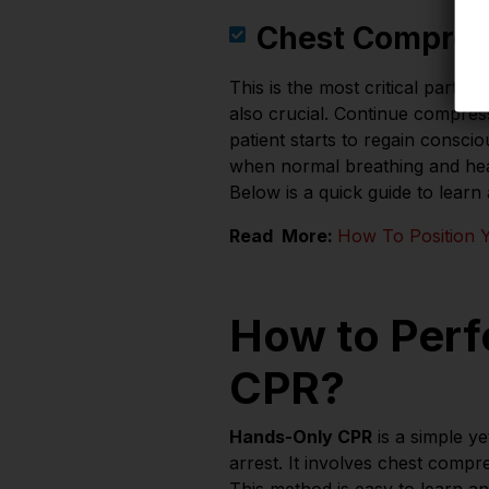
Chest Compres
This is the most critical part o
also crucial. Continue compressi
patient starts to regain consci
when normal breathing and heart
Below is a quick guide to learn
Read More:
How To Position Y
How to Perf
CPR?
Hands-Only CPR
is a simple ye
arrest. It involves chest comp