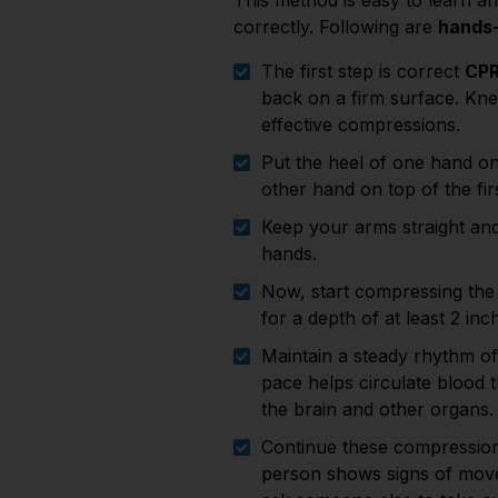
This method is easy to learn a
correctly. Following are
hands-
The first step is correct
CPR
back on a firm surface. Knee
effective compressions.
Put the heel of one hand on
other hand on top of the fir
Keep your arms straight and
hands.
Now, start compressing the 
for a depth of at least 2 in
Maintain a steady rhythm of
pace helps circulate blood 
the brain and other organs.
Continue these compressions
person shows signs of movem