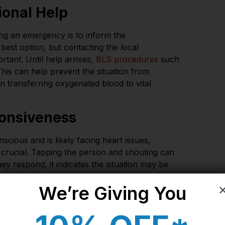
sional Help
ng an emergency is to inform the
e best option, but contacting the local
tant. Until help arrives,
BLS procedures
such
is can help prevent the situation from
n transferring oxygenated blood to vital
onsiveness
ous and is likely facing heart issues,
 crucial. Tapping the person and shouting can
they respond, it indicates the situation may be
We’re Giving You​
 a pulse. If the person is not breathing or is
begin CPR immediately. CPR can help restore the
vital organs like the brain and lungs.