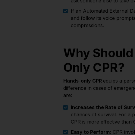
ask someone else to take o
If an Automated External Def
and follow its voice prompt
compressions.
Why Should
Only CPR?
Hands-only CPR
equips a perso
difference in cases of emergen
are:
Increases the Rate of Surv
chances of survival. For a 
CPR is more effective than 
Easy to Perform:
CPR invol