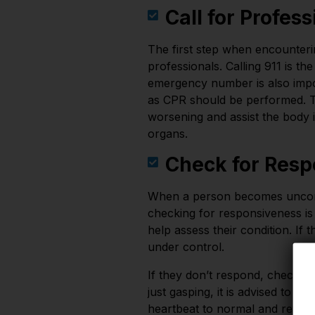
Call for Profes
The first step when encounteri
professionals. Calling 911 is th
emergency number is also impor
as CPR should be performed. Th
worsening and assist the body i
organs.
Check for Resp
When a person becomes unconsci
checking for responsiveness is
help assess their condition. If 
under control.
If they don’t respond, check for
just gasping, it is advised to 
heartbeat to normal and revive 