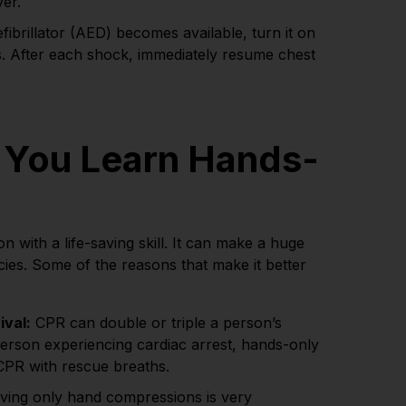
ver.
ibrillator (AED) becomes available, turn it on
s. After each shock, immediately resume chest
 You Learn Hands-
n with a life-saving skill. It can make a huge
cies. Some of the reasons that make it better
ival:
CPR can double or triple a person’s
person experiencing cardiac arrest, hands-only
CPR with rescue breaths.
ving only hand compressions is very