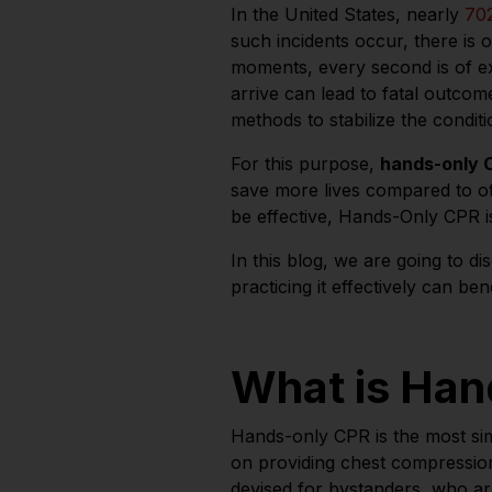
In the United States, nearly
70
such incidents occur, there is oft
moments, every second is of ex
arrive can lead to fatal outcom
methods to stabilize the condit
For this purpose,
hands-only
save more lives compared to 
be effective, Hands-Only CPR 
In this blog, we are going to d
practicing it effectively can be
What is Ha
Hands-only CPR is the most sim
on providing chest compressio
devised for bystanders, who are 