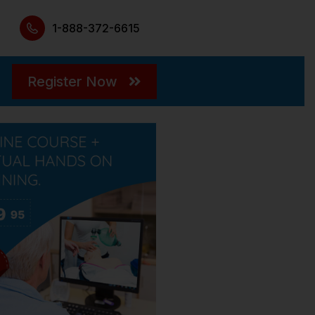
1-888-372-6615
Register Now