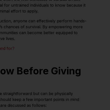
ial for untrained individuals to know because it
nimal effort to apply.
ruction, anyone can effectively perform hands-
m’s chances of survival. By empowering more
ommunities can become better equipped to
e lives.
and for?
low Before Giving
e straightforward but can be physically
hould keep a few important points in mind
are discussed as follows: