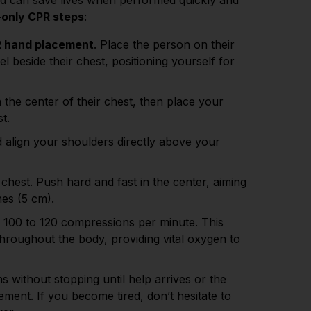
nd can save lives when performed quickly and
only CPR steps
:
 hand placement
. Place the person on their
l beside their chest, positioning yourself for
 the center of their chest, then place your
st.
 align your shoulders directly above your
chest. Push hard and fast in the center, aiming
ches (5 cm).
 100 to 120 compressions per minute. This
throughout the body, providing vital oxygen to
 without stopping until help arrives or the
ent. If you become tired, don’t hesitate to