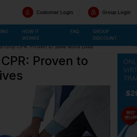
Customer Login
Group Login
CING
HOW IT
FAQ
GROUP
WORKS
DISCOUNT
-Only CPR: Proven to Save More Lives
CPR: Proven to
ives