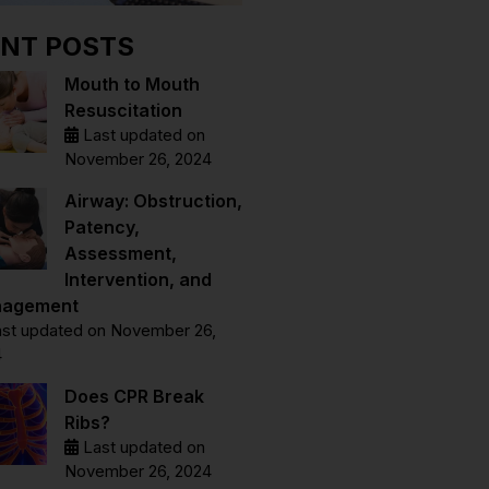
NT POSTS
Mouth to Mouth
Resuscitation
Last updated on
November 26, 2024
Airway: Obstruction,
Patency,
Assessment,
Intervention, and
agement
st updated on November 26,
4
Does CPR Break
Ribs?
Last updated on
November 26, 2024