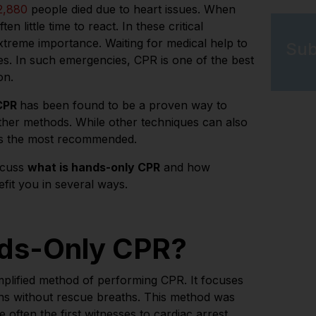
2,880
people died due to heart issues. When
en little time to react. In these critical
treme importance. Waiting for medical help to
Sub
es. In such emergencies, CPR is one of the best
ion.
 CPR
has been found to be a proven way to
other methods.
While other techniques can also
is the most recommended.
iscuss
what is hands-only CPR
and how
nefit you in several ways.
nds-Only CPR?
plified method of performing CPR. It focuses
ns without rescue breaths. This method was
often the first witnesses to cardiac arrest.