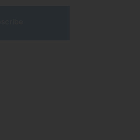
scribe