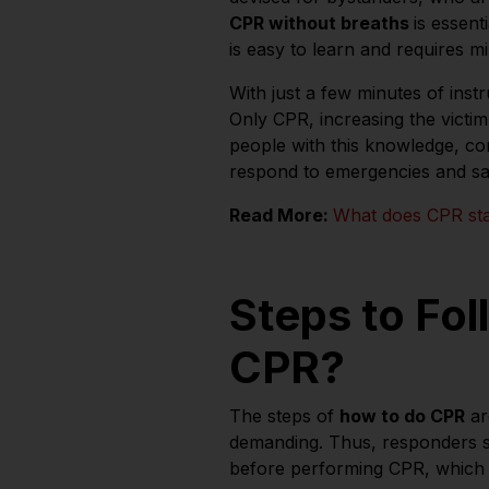
CPR without breaths
is essent
is easy to learn and requires mi
With just a few minutes of inst
Only CPR, increasing the victi
people with this knowledge, c
respond to emergencies and sav
Read More:
What does CPR st
Steps to Fol
CPR?
The steps of
how to do CPR
ar
demanding. Thus, responders s
before performing CPR, which 