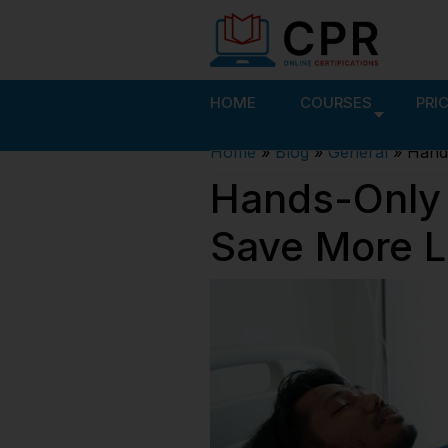
HOME
COURSES
PRI
Home
»
Blog
»
General
»
Hands
Hands-Only 
Save More L