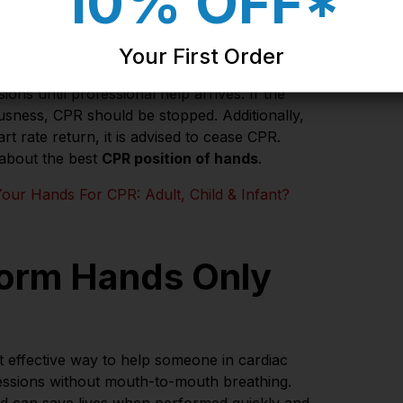
10% OFF*
sions
Your First Order
f CPR. Correct
placement of hands for CPR
is
ons until professional help arrives. If the
ousness, CPR should be stopped. Additionally,
 rate return, it is advised to cease CPR.
 about the best
CPR position of hands
.
our Hands For CPR: Adult, Child & Infant?
orm Hands Only
t effective way to help someone in cardiac
ressions without mouth-to-mouth breathing.