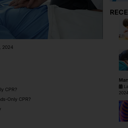
RECE
, 2024
Man
La
ly CPR?
202
nds-Only CPR?
y