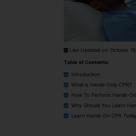
Last Updated on: October 16
Table of Contents:
Introduction
What is Hands-Only CPR?
How To Perform Hands-On
Why Should You Learn Ha
Learn Hands-On CPR Toda